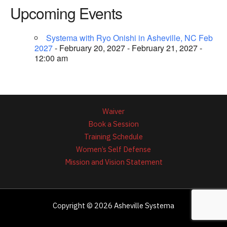
Upcoming Events
Systema with Ryo Onishi in Asheville, NC Feb
2027
- February 20, 2027 - February 21, 2027 -
12:00 am
Waiver
Book a Session
Training Schedule
Women’s Self Defense
Mission and Vision Statement
Copyright © 2026 Asheville Systema