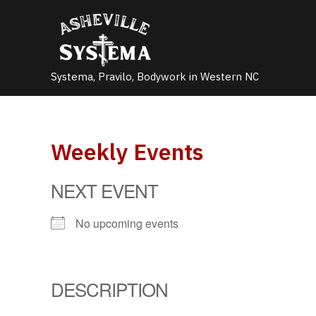
Skip
to
content
Systema, Pravilo, Bodywork in Western NC
Weekly Events
NEXT EVENT
No upcoming events
DESCRIPTION