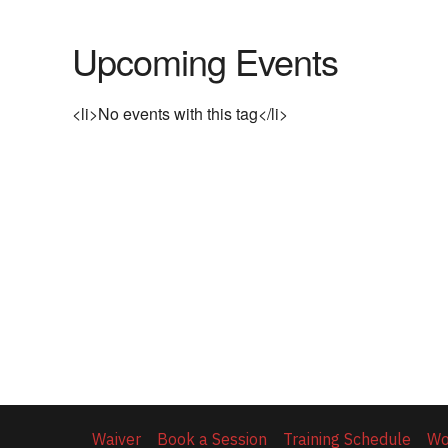
Upcoming Events
<li>No events with this tag</li>
Waiver
Book a Session
Training Schedule
Wo