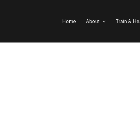
Home
About
Train & He