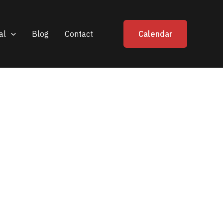
al
Blog
Contact
Calendar