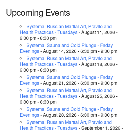
Upcoming Events
Systema: Russian Martial Art, Pravilo and
Health Practices - Tuesdays
- August 11, 2026 -
6:30 pm - 8:30 pm
Systema, Sauna and Cold Plunge - Friday
Evenings
- August 14, 2026 - 6:30 pm - 9:30 pm
Systema: Russian Martial Art, Pravilo and
Health Practices - Tuesdays
- August 18, 2026 -
6:30 pm - 8:30 pm
Systema, Sauna and Cold Plunge - Friday
Evenings
- August 21, 2026 - 6:30 pm - 9:30 pm
Systema: Russian Martial Art, Pravilo and
Health Practices - Tuesdays
- August 25, 2026 -
6:30 pm - 8:30 pm
Systema, Sauna and Cold Plunge - Friday
Evenings
- August 28, 2026 - 6:30 pm - 9:30 pm
Systema: Russian Martial Art, Pravilo and
Health Practices - Tuesdays
- September 1, 2026 -