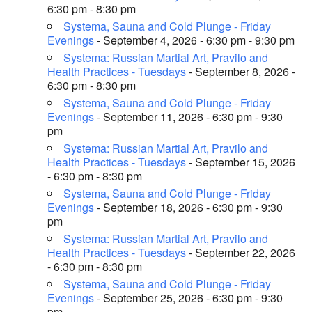
6:30 pm - 8:30 pm
Systema, Sauna and Cold Plunge - Friday
Evenings
- September 4, 2026 - 6:30 pm - 9:30 pm
Systema: Russian Martial Art, Pravilo and
Health Practices - Tuesdays
- September 8, 2026 -
6:30 pm - 8:30 pm
Systema, Sauna and Cold Plunge - Friday
Evenings
- September 11, 2026 - 6:30 pm - 9:30
pm
Systema: Russian Martial Art, Pravilo and
Health Practices - Tuesdays
- September 15, 2026
- 6:30 pm - 8:30 pm
Systema, Sauna and Cold Plunge - Friday
Evenings
- September 18, 2026 - 6:30 pm - 9:30
pm
Systema: Russian Martial Art, Pravilo and
Health Practices - Tuesdays
- September 22, 2026
- 6:30 pm - 8:30 pm
Systema, Sauna and Cold Plunge - Friday
Evenings
- September 25, 2026 - 6:30 pm - 9:30
pm