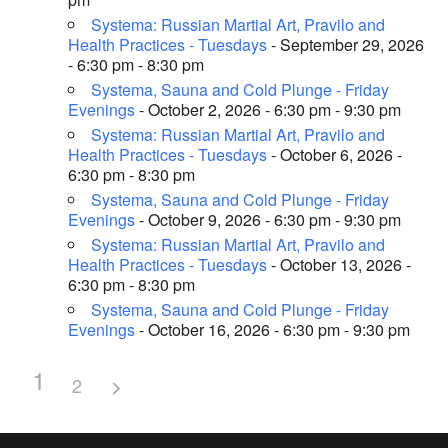
Systema: Russian Martial Art, Pravilo and
Health Practices - Tuesdays
- September 29, 2026
- 6:30 pm - 8:30 pm
Systema, Sauna and Cold Plunge - Friday
Evenings
- October 2, 2026 - 6:30 pm - 9:30 pm
Systema: Russian Martial Art, Pravilo and
Health Practices - Tuesdays
- October 6, 2026 -
6:30 pm - 8:30 pm
Systema, Sauna and Cold Plunge - Friday
Evenings
- October 9, 2026 - 6:30 pm - 9:30 pm
Systema: Russian Martial Art, Pravilo and
Health Practices - Tuesdays
- October 13, 2026 -
6:30 pm - 8:30 pm
Systema, Sauna and Cold Plunge - Friday
Evenings
- October 16, 2026 - 6:30 pm - 9:30 pm
1
2